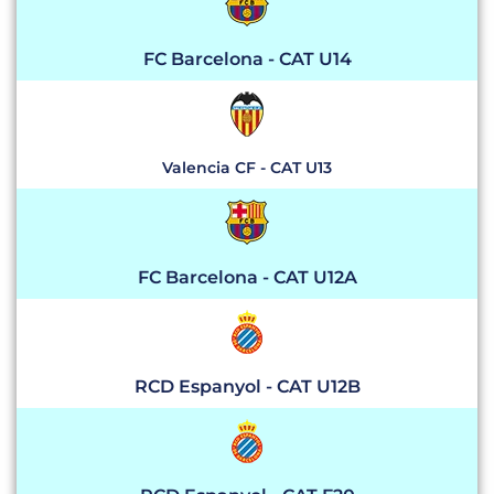
FC Barcelona - CAT U14
Valencia CF - CAT U13
FC Barcelona - CAT U12A
RCD Espanyol - CAT U12B