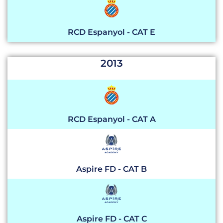
RCD Espanyol - CAT E
2013
RCD Espanyol - CAT A
Aspire FD - CAT B
Aspire FD - CAT C