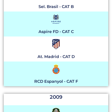
Sel. Brasil - CAT B
Aspire FD - CAT C
At. Madrid - CAT D
RCD Espanyol - CAT F
2009