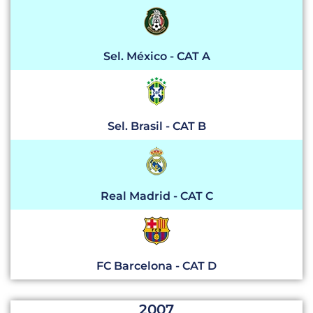
Sel. México - CAT A
Sel. Brasil - CAT B
Real Madrid - CAT C
FC Barcelona - CAT D
2007