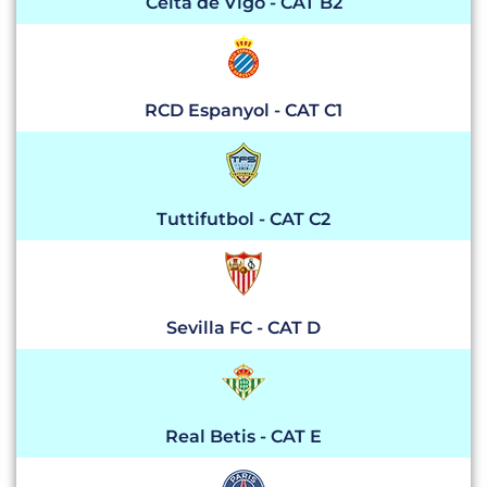
Celta de Vigo - CAT B2
RCD Espanyol - CAT C1
Tuttifutbol - CAT C2
Sevilla FC - CAT D
Real Betis - CAT E