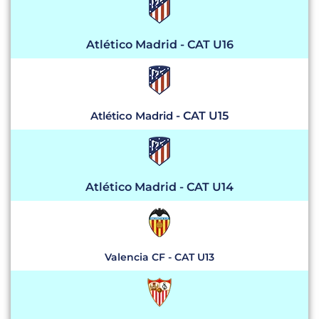
Atlético Madrid - CAT U16
Atlético Madrid
- CAT U15
Atlético Madrid - CAT U14
Valencia CF - CAT U13