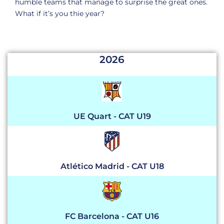
humble teams that manage to surprise the great ones.
What if it’s you
thie
year
?
2026
UE Quart - CAT U19
Atlético Madrid - CAT U18
FC Barcelona - CAT U16