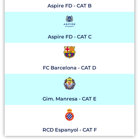
Aspire FD - CAT B
Aspire FD - CAT C
FC Barcelona - CAT D
Gim. Manresa - CAT E
RCD Espanyol - CAT F