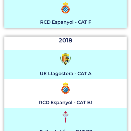
RCD Espanyol - CAT F
2018
UE Llagostera - CAT A
RCD Espanyol - CAT B1