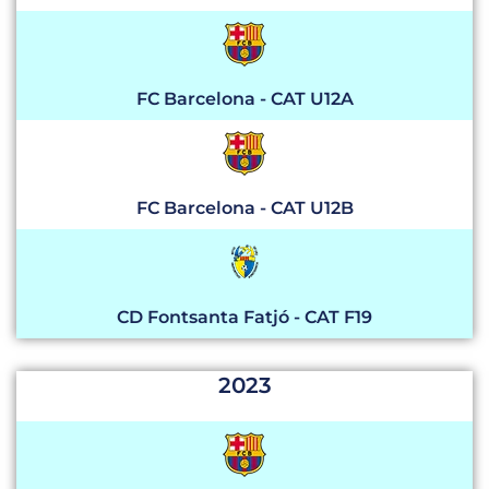
FC Barcelona - CAT U12A
FC Barcelona - CAT U12B
CD Fontsanta Fatjó - CAT F19
2023