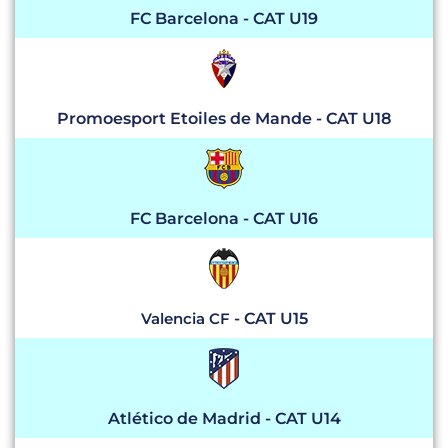
FC Barcelona
- CAT U19
Promoesport Etoiles de Mande - CAT U18
FC Barcelona - CAT U16
Valencia CF
- CAT U15
Atlético de Madrid - CAT U14