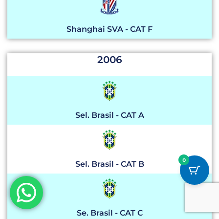
Shanghai SVA - CAT F
2006
Sel. Brasil - CAT A
0
Sel. Brasil - CAT B
Se. Brasil - CAT C