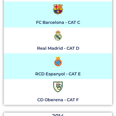
FC Barcelona - CAT C
Real Madrid - CAT D
RCD Espanyol - CAT E
CD Oberena - CAT F