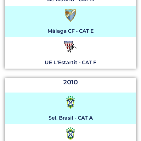
Málaga CF - CAT E
UE L'Estartit - CAT F
2010
Sel. Brasil - CAT A