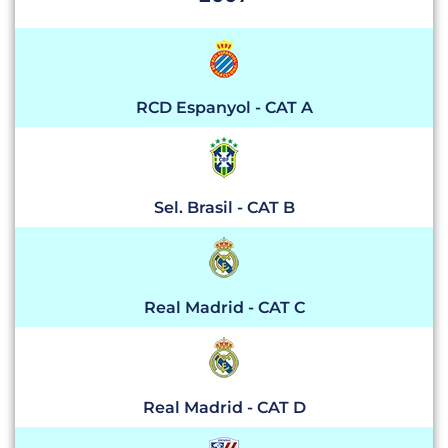
RCD Espanyol - CAT A
Sel. Brasil - CAT B
Real Madrid - CAT C
Real Madrid - CAT D