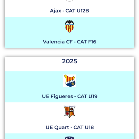
Ajax - CAT U12B
Valencia CF - CAT F16
2025
UE Figueres - CAT U19
UE Quart - CAT U18