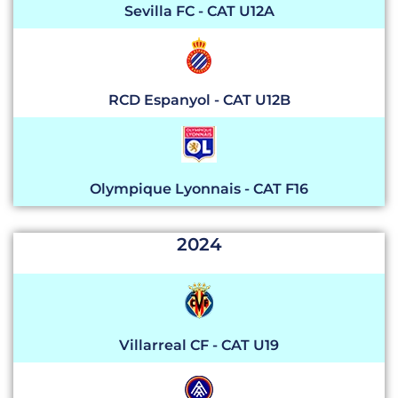
Sevilla FC - CAT U12A
RCD Espanyol - CAT U12B
Olympique Lyonnais - CAT F16
2024
Villarreal CF
- CAT U19