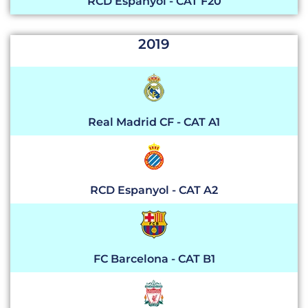
RCD Espanyol - CAT F20
2019
Real Madrid CF - CAT A1
RCD Espanyol - CAT A2
FC Barcelona - CAT B1