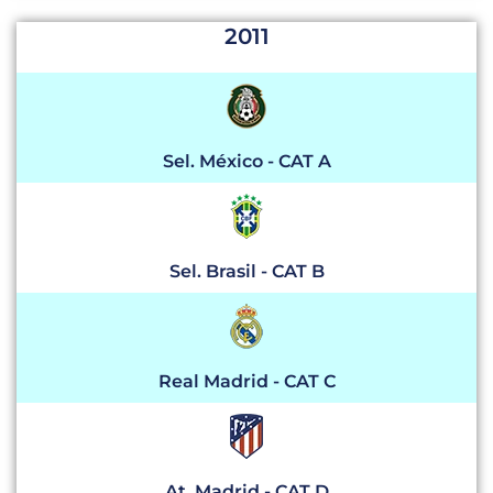
2011
Sel. México - CAT A
Sel. Brasil - CAT B
Real Madrid - CAT C
At. Madrid - CAT D