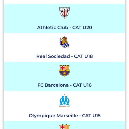
Athletic Club - CAT U20
Real Sociedad - CAT U18
FC Barcelona - CAT U16
Olympique Marseille - CAT U15