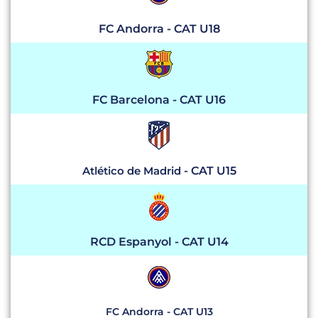
FC Andorra - CAT U18
FC Barcelona - CAT U16
Atlético de Madrid
- CAT U15
RCD Espanyol - CAT U14
FC Andorra - CAT U13