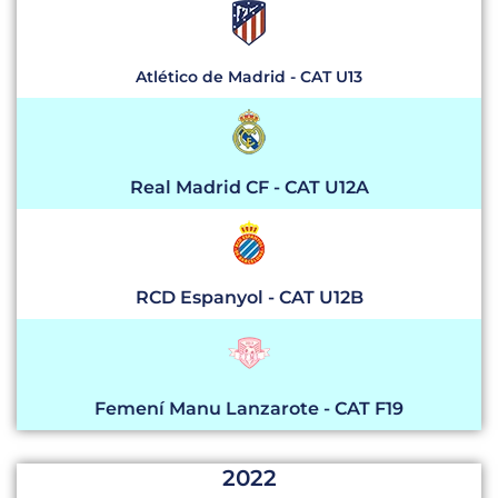
Atlético de Madrid - CAT U13
Real Madrid CF - CAT U12A
RCD Espanyol - CAT U12B
Femení Manu Lanzarote - CAT F19
2022