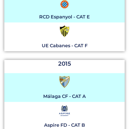
RCD Espanyol - CAT E
UE Cabanes - CAT F
2015
Málaga CF - CAT A
Aspire FD - CAT B