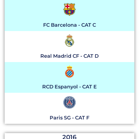
FC Barcelona - CAT C
Real Madrid CF - CAT D
RCD Espanyol - CAT E
Paris SG - CAT F
2016