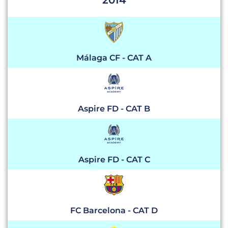
2014
Málaga CF - CAT A
Aspire FD - CAT B
Aspire FD - CAT C
FC Barcelona - CAT D