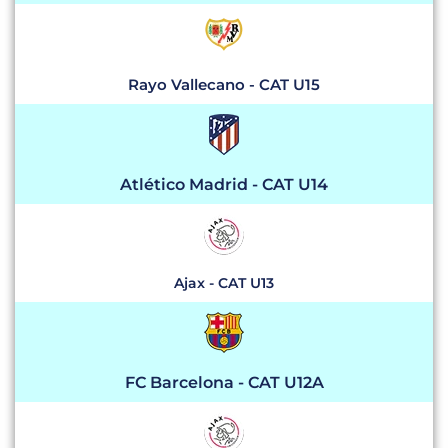
Rayo Vallecano - CAT U15
Atlético Madrid - CAT U14
Ajax - CAT U13
FC Barcelona - CAT U12A