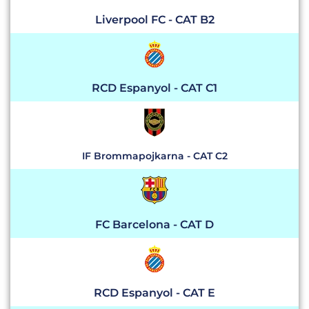
Liverpool FC - CAT B2
RCD Espanyol - CAT C1
IF Brommapojkarna - CAT C2
FC Barcelona - CAT D
RCD Espanyol - CAT E