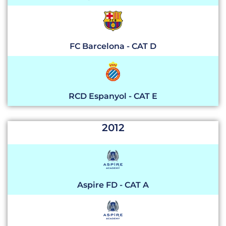
FC Barcelona - CAT D
RCD Espanyol - CAT E
2012
Aspire FD - CAT A