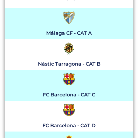
Málaga CF - CAT A
Nástic Tarragona - CAT B
FC Barcelona - CAT C
FC Barcelona - CAT D