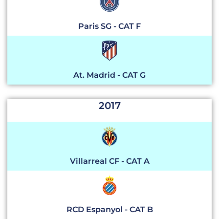
Paris SG - CAT F
At. Madrid - CAT G
2017
Villarreal CF - CAT A
RCD Espanyol - CAT B