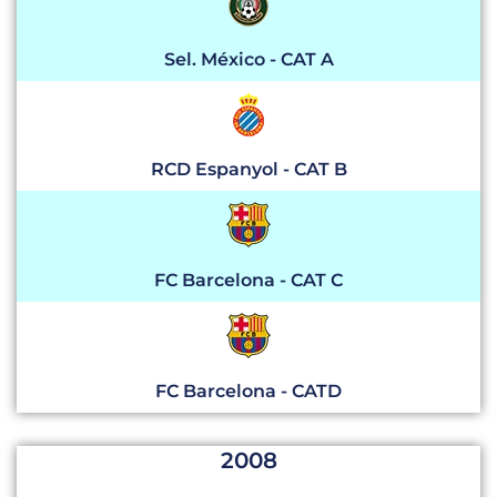
Sel. México - CAT A
RCD Espanyol - CAT B
FC Barcelona - CAT C
FC Barcelona - CATD
2008