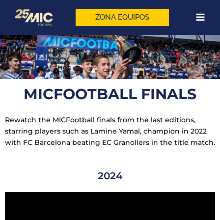
Skip
to
ZONA EQUIPOS
content
MICFOOTBALL FINALS
Rewatch the MICFootball finals from the last editions,
starring players such as Lamine Yamal, champion in 2022
with FC Barcelona beating EC Granollers in the title match.
2024