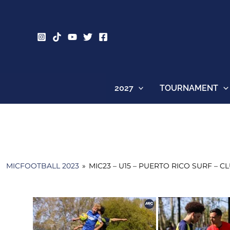
Skip
to
content
2027
TOURNAMENT
MICFOOTBALL 2023
»
MIC23 – U15 – PUERTO RICO SURF – 