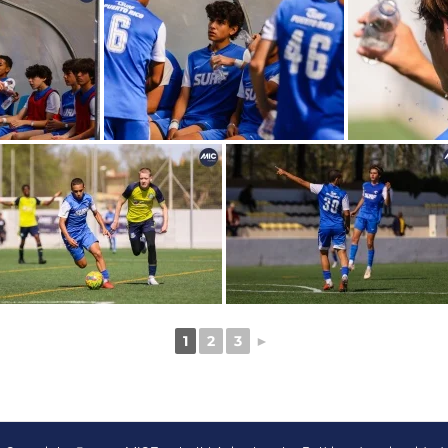
1
2
3
►