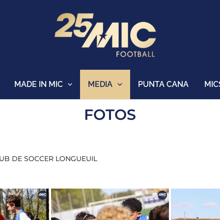
MADE IN MIC
MEDIA
PUNTA CANA
MIC
FOTOS
CLUB DE SOCCER LONGUEUIL