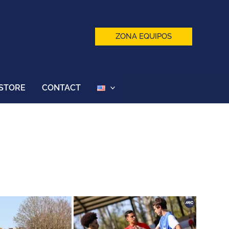
ZONA EQUIPOS
STORE
CONTACT