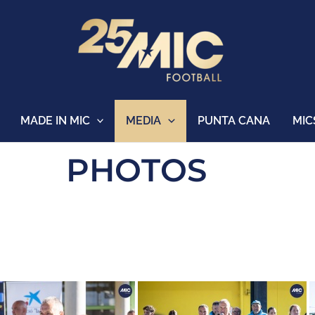
MADE IN MIC
MEDIA
PUNTA CANA
MIC
PHOTOS