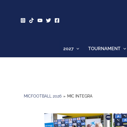
Skip
to
content
2027
TOURNAMENT
MICFOOTBALL 2026
»
MIC INTEGRA