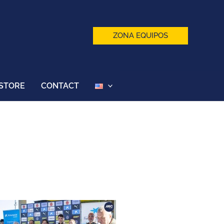
ZONA EQUIPOS
STORE
CONTACT