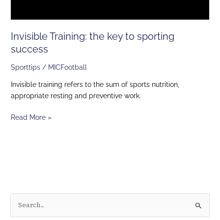
Invisible Training: the key to sporting
success
Sporttips
/
MICFootball
Invisible training refers to the sum of sports nutrition,
appropriate resting and preventive work.
Read More »
S
e