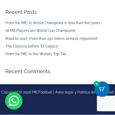
a
Recent Posts
r
c
From the MIC to World Champions in less than five years
h
18 MICPlayers are World Cup Champions!
f
Road to 2027: more than 150 teams already registered!
o
The Clasicos before ‘El Clasico’
r
From the MIC to the World’s Top Tier
:
Recent Comments
0
Copyright © 2026 MICFootball |
Aviso legal y
Política de privacidad