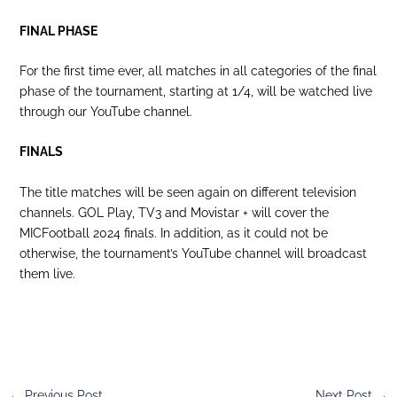
FINAL PHASE
For the first time ever, all matches in all categories of the final
phase of the tournament, starting at 1/4, will be watched live
through our YouTube channel.
FINALS
The title matches will be seen again on different television
channels. GOL Play, TV3 and Movistar + will cover the
MICFootball 2024 finals. In addition, as it could not be
otherwise, the tournament’s YouTube channel will broadcast
them live.
←
Previous Post
Next Post
→