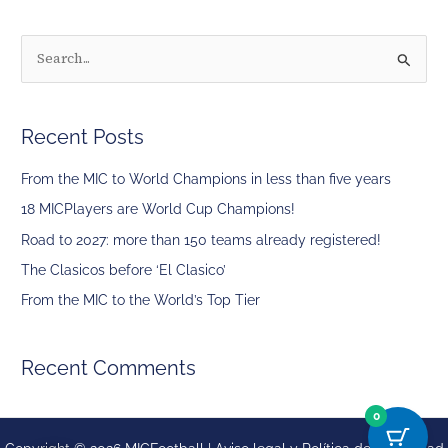
S
e
a
Recent Posts
r
c
From the MIC to World Champions in less than five years
h
18 MICPlayers are World Cup Champions!
f
Road to 2027: more than 150 teams already registered!
o
The Clasicos before ‘El Clasico’
r
From the MIC to the World’s Top Tier
:
Recent Comments
0