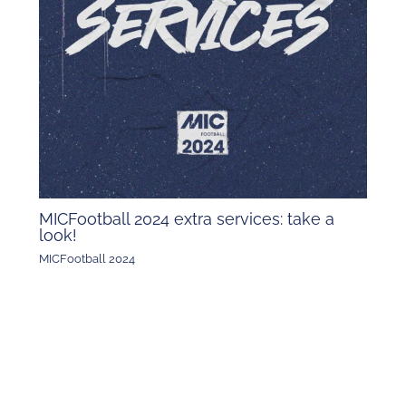
MICFootball 2024 extra services: take a
look!
MICFootball 2024