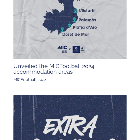
Unveiled the MICFootball 2024
accommodation areas
MICFootball 2024