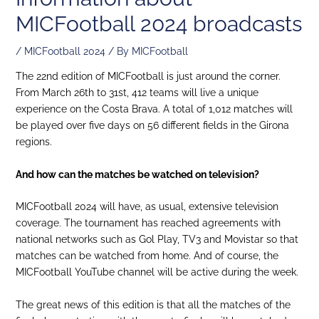
MICFootball 2024 broadcasts
/
MICFootball 2024
/ By
MICFootball
The 22nd edition of MICFootball is just around the corner.
From March 26th to 31st, 412 teams will live a unique
experience on the Costa Brava. A total of 1,012 matches will
be played over five days on 56 different fields in the Girona
regions.
And how can the matches be watched on television?
MICFootball 2024 will have, as usual, extensive television
coverage. The tournament has reached agreements with
national networks such as Gol Play, TV3 and Movistar so that
matches can be watched from home. And of course, the
MICFootball YouTube channel will be active during the week.
The great news of this edition is that all the matches of the