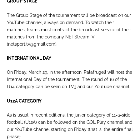
GROUP STAGE
The Group Stage of the tournament will be broadcast on our
YouTube channel, always on demand. To watch their
matches, teams must contract the broadcast service of their
matches from the company NETStreamTV
(netsport.tv@gmail.com).
INTERNATIONAL DAY
On Friday, March 29, in the afternoon, Palafrugell will host the
International Day of the tournament. The round of 16 of the
U14 category can be seen on TV3 and our YouTube channel.
U12A CATEGORY
As is usual in recent editions, the junior category of 11-a-side
football (U12A) can be followed on the GOL Play channel and
our YouTube channel starting on Friday (that is, the entire final
phase).