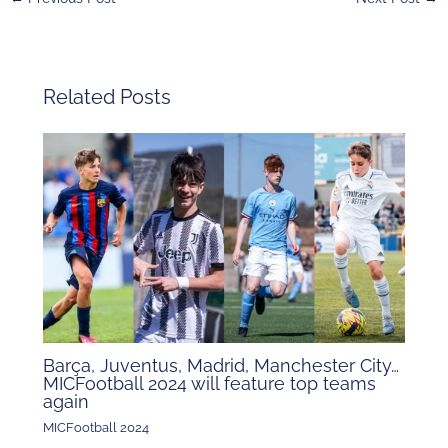
Related Posts
Barça, Juventus, Madrid, Manchester City…
MICFootball 2024 will feature top teams
again
MICFootball 2024