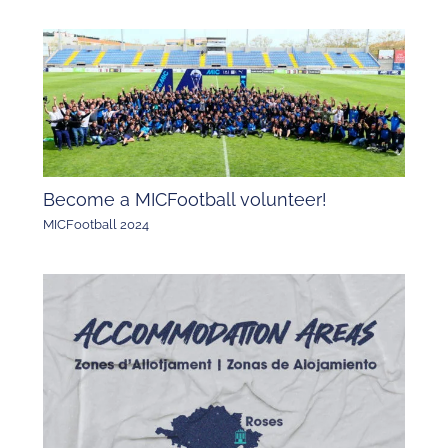
Become a MICFootball volunteer!
MICFootball 2024