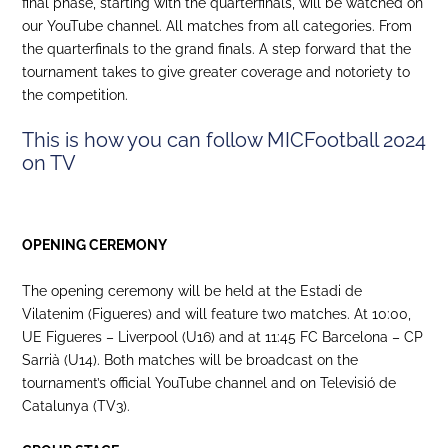
final phase, starting with the quarterfinals, will be watched on
our YouTube channel. All matches from all categories. From
the quarterfinals to the grand finals. A step forward that the
tournament takes to give greater coverage and notoriety to
the competition.
This is how you can follow MICFootball 2024
on TV
OPENING CEREMONY
The opening ceremony will be held at the Estadi de
Vilatenim (Figueres) and will feature two matches. At 10:00,
UE Figueres – Liverpool (U16) and at 11:45 FC Barcelona – CP
Sarrià (U14). Both matches will be broadcast on the
tournament’s official YouTube channel and on Televisió de
Catalunya (TV3).