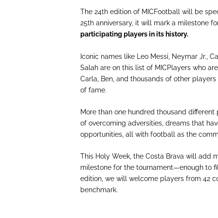
The 24th edition of MICFootball will be spe
25th anniversary, it will mark a milestone f
participating players in its history.
Iconic names like Leo Messi, Neymar Jr., C
Salah are on this list of MICPlayers who are
Carla, Ben, and thousands of other players 
of fame.
More than one hundred thousand different p
of overcoming adversities, dreams that hav
opportunities, all with football as the co
This Holy Week, the Costa Brava will add mo
milestone for the tournament—enough to fil
edition, we will welcome players from 42 c
benchmark.