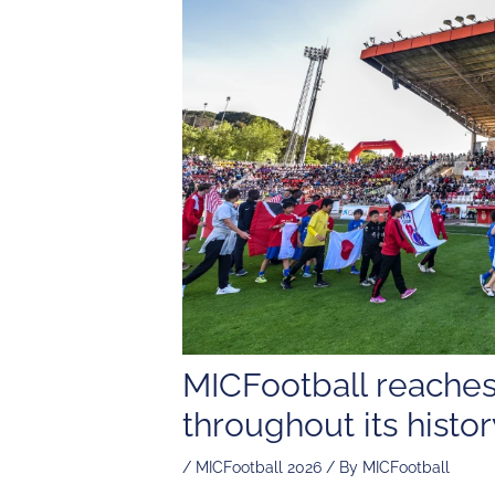
MICFootball reaches
throughout its histor
/
MICFootball 2026
/ By
MICFootball