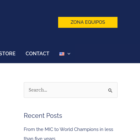
ZONA EQUIPOS
STORE
CONTACT
S
e
a
Recent Posts
r
c
From the MIC to World Champions in less
h
than five years