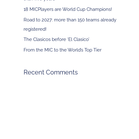
f
18 MICPlayers are World Cup Champions!
o
Road to 2027: more than 150 teams already
r
registered!
:
The Clasicos before ‘El Clasico’
From the MIC to the World’s Top Tier
Recent Comments