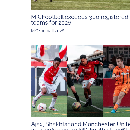
MICFootball exceeds 300 registered
teams for 2026
MICFootball 2026
Ajax, Shakhtar and Manchester Unit