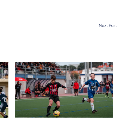
Next Post