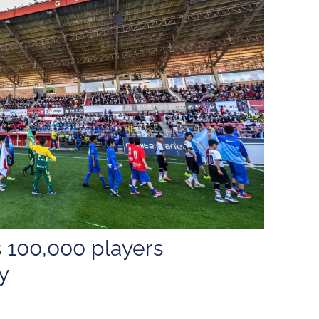
 100,000 players
y