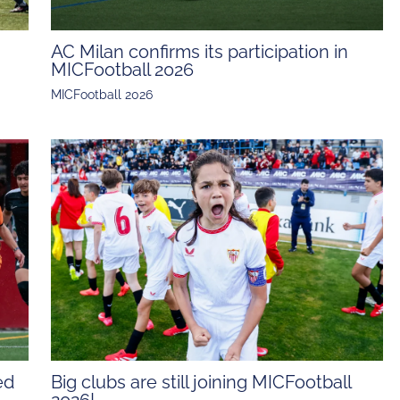
AC Milan confirms its participation in
MICFootball 2026
MICFootball 2026
ed
Big clubs are still joining MICFootball