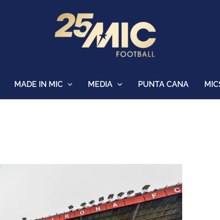
MADE IN MIC
MEDIA
PUNTA CANA
MIC