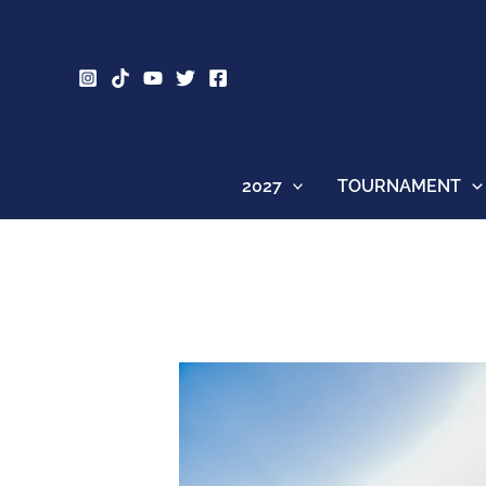
Skip
to
content
2027
TOURNAMENT