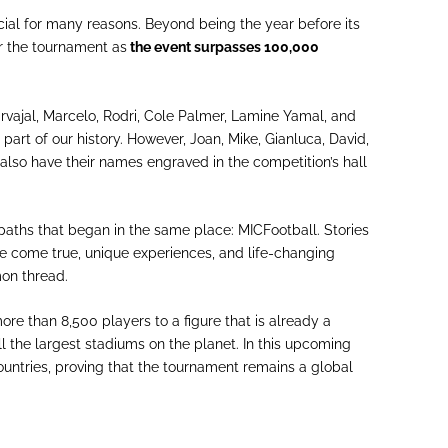
cial for many reasons. Beyond being the year before its
or the tournament as
the event surpasses 100,000
arvajal, Marcelo, Rodri, Cole Palmer, Lamine Yamal, and
 part of our history. However, Joan, Mike, Gianluca, David,
also have their names engraved in the competition’s hall
aths that began in the same place: MICFootball. Stories
e come true, unique experiences, and life-changing
mmon thread.
re than 8,500 players to a figure that is already a
l the largest stadiums on the planet. In this upcoming
ountries, proving that the tournament remains a global