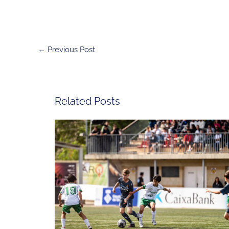
←
Previous Post
Related Posts