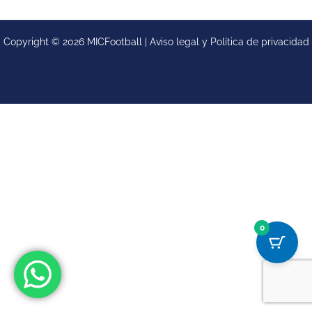
Copyright © 2026 MICFootball |
Aviso legal y
Política de privacidad
0