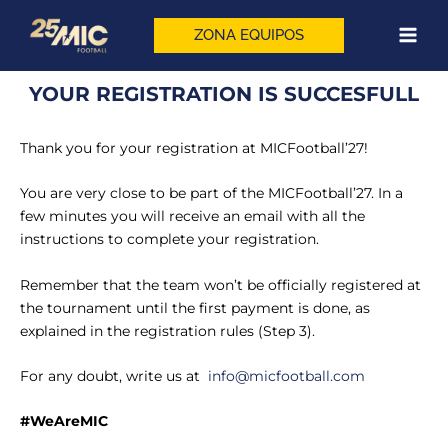
Skip
to
ZONA EQUIPOS
content
YOUR REGISTRATION IS SUCCESFULL
Thank you for your registration at MICFootball’27!
You are very close to be part of the MICFootball’27. In a
few minutes you will receive an email with all the
instructions to complete your registration.
Remember that the team won’t be officially registered at
the tournament until the first payment is done, as
explained in the registration rules (Step 3).
For any doubt, write us at
info@micfootball.com
#WeAreMIC