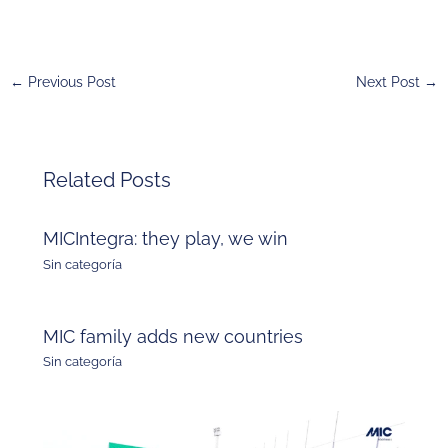
←
Previous Post
Next Post
→
Related Posts
MICIntegra: they play, we win
Sin categoría
MIC family adds new countries
Sin categoría