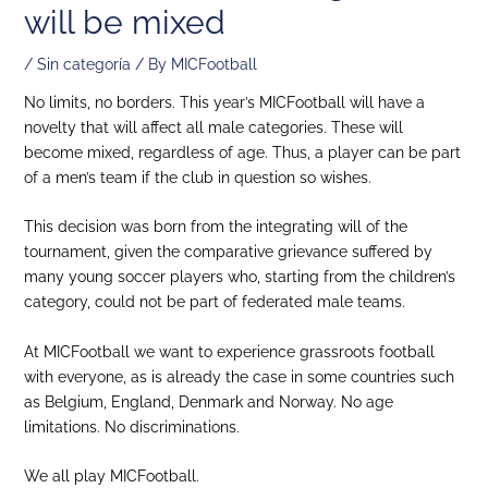
will be mixed
/
Sin categoría
/ By
MICFootball
No limits, no borders. This year’s MICFootball will have a
novelty that will affect all male categories. These will
become mixed, regardless of age. Thus, a player can be part
of a men’s team if the club in question so wishes.
This decision was born from the integrating will of the
tournament, given the comparative grievance suffered by
many young soccer players who, starting from the children’s
category, could not be part of federated male teams.
At MICFootball we want to experience grassroots football
with everyone, as is already the case in some countries such
as Belgium, England, Denmark and Norway. No age
limitations. No discriminations.
We all play MICFootball.