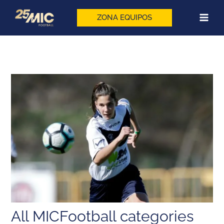
Skip
to
ZONA EQUIPOS
content
All MICFootball categories