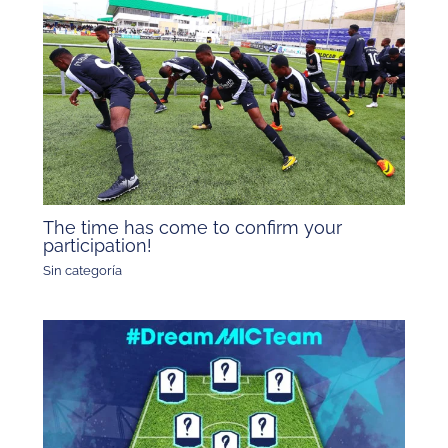
The time has come to confirm your
participation!
Sin categoría