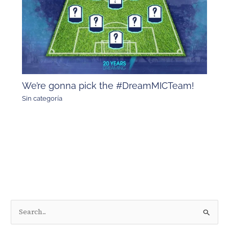
We’re gonna pick the #DreamMICTeam!
Sin categoría
S
e