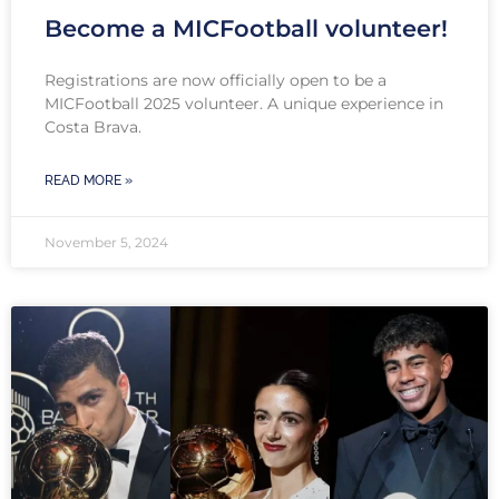
Become a MICFootball volunteer!
Registrations are now officially open to be a
MICFootball 2025 volunteer. A unique experience in
Costa Brava.
READ MORE »
November 5, 2024