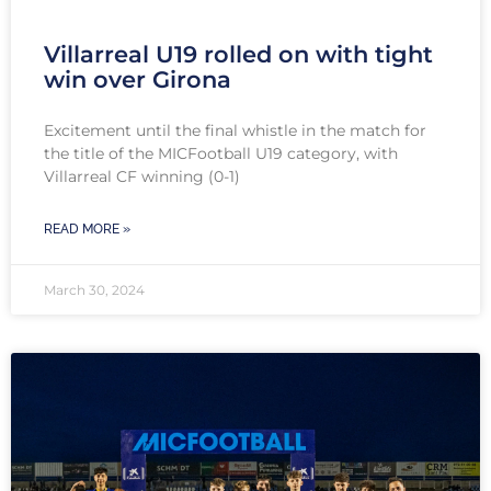
Villarreal U19 rolled on with tight
win over Girona
Excitement until the final whistle in the match for
the title of the MICFootball U19 category, with
Villarreal CF winning (0-1)
READ MORE »
March 30, 2024