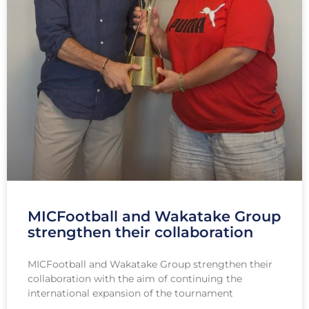
MICFootball and Wakatake Group
strengthen their collaboration
MICFootball and Wakatake Group strengthen their
collaboration with the aim of continuing the
international expansion of the tournament