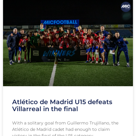
Atlético de Madrid U15 defeats
Villarreal in the final
With a solitary goal from Guillermo Trujillano, the
Atlético de Madrid cadet had enough to claim
victory in the final of the U15 category.