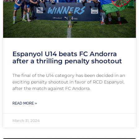
Espanyol U14 beats FC Andorra
after a thrilling penalty shootout
The final of the U14 category has been decided in an
exciting penalty shootout in favor of RCD Espanyol,
after the match against FC Andorra.
READ MORE »
March 31, 2024