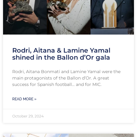
Rodri, Aitana & Lamine Yamal
shined in the Ballon d’Or gala
Rodri, Aitana Bonmatí and Lamine Yamal were the
main protagonists of the Ballon d’Or. A great
success for Spanish football… and for MIC.
READ MORE »
October 29, 2024