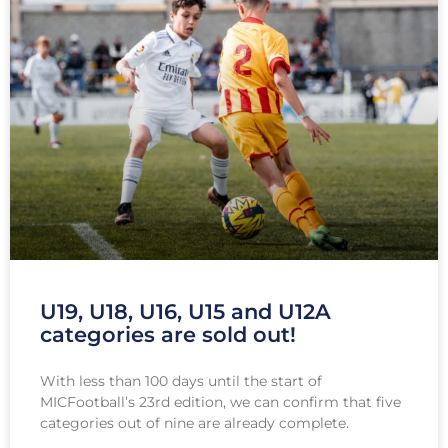
U19, U18, U16, U15 and U12A
categories are sold out!
With less than 100 days until the start of
MICFootball’s 23rd edition, we can confirm that five
categories out of nine are already complete.