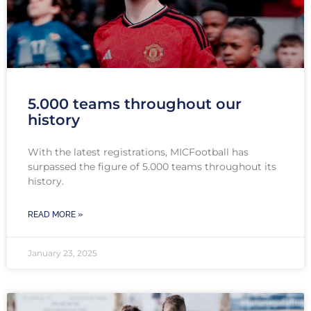
5.000 teams throughout our
history
With the latest registrations, MICFootball has
surpassed the figure of 5.000 teams throughout its
history.
READ MORE »
January 23, 2025