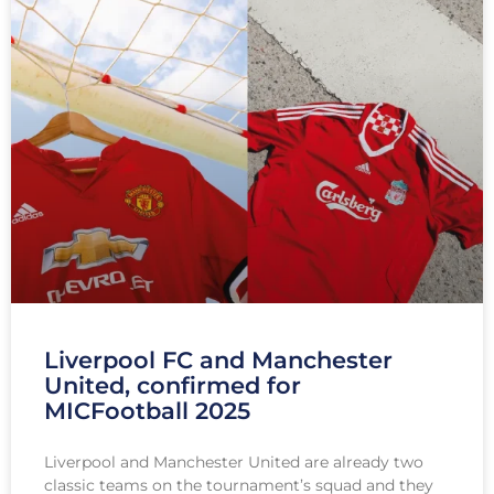
Liverpool FC and Manchester
United, confirmed for
MICFootball 2025
Liverpool and Manchester United are already two
classic teams on the tournament’s squad and they