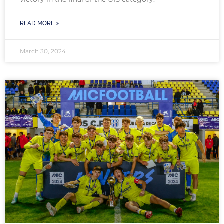
READ MORE »
March 30, 2024