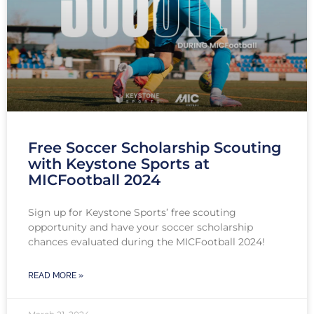
Free Soccer Scholarship Scouting
with Keystone Sports at
MICFootball 2024
Sign up for Keystone Sports’ free scouting
opportunity and have your soccer scholarship
chances evaluated during the MICFootball 2024!
READ MORE »