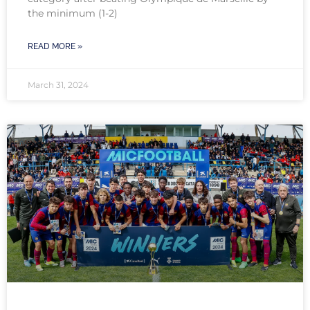
the minimum (1-2)
READ MORE »
March 31, 2024