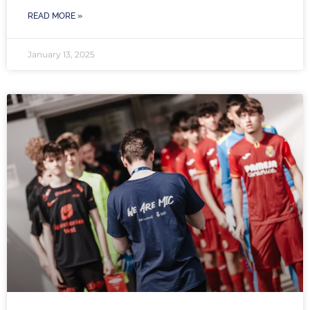
READ MORE »
January 13, 2025