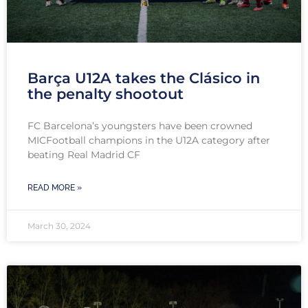
Barça U12A takes the Clásico in
the penalty shootout
FC Barcelona’s youngsters have been crowned
MICFootball champions in the U12A category after
beating Real Madrid CF
READ MORE »
March 30, 2024