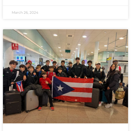
March 26, 2024