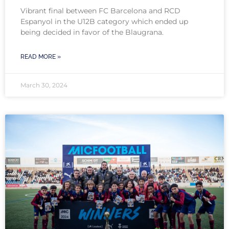
Vibrant final between FC Barcelona and RCD
Espanyol in the U12B category which ended up
being decided in favor of the Blaugrana.
READ MORE »
March 30, 2024