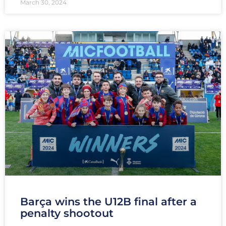
March 30, 2024
Barça wins the U12B final after a
penalty shootout