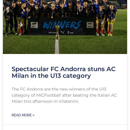
Spectacular FC Andorra stuns AC
Milan in the U13 category
The FC Andorra are the new winners of the U13
category of MICFootball after beating the Italian AC
Milan this afternoon in Vilatenim.
READ MORE »