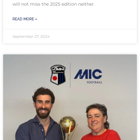
will not miss the 2025 edition neither.
READ MORE »
September 27, 2024