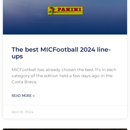
The best MICFootball 2024 line-
ups
MICFootball has already chosen the best 11’s in each
category of the edition held a few days ago in the
Costa Brava.
READ MORE »
April 8, 2024