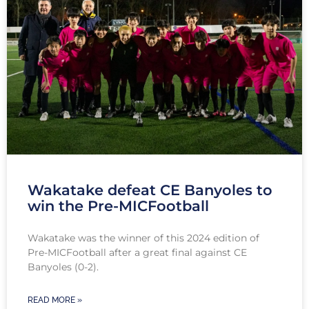
Wakatake defeat CE Banyoles to
win the Pre-MICFootball
Wakatake was the winner of this 2024 edition of
Pre-MICFootball after a great final against CE
Banyoles (0-2).
READ MORE »