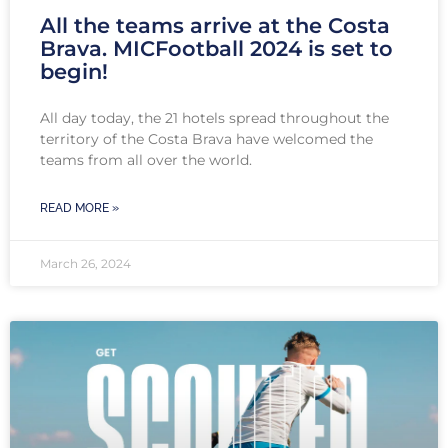
All the teams arrive at the Costa
Brava. MICFootball 2024 is set to
begin!
All day today, the 21 hotels spread throughout the
territory of the Costa Brava have welcomed the
teams from all over the world.
READ MORE »
March 26, 2024