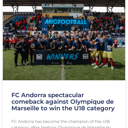
FC Andorra spectacular
comeback against Olympique de
Marseille to win the U18 category
FC Andorra has become the champion of the U18
category after beating Olympique de Marseille by