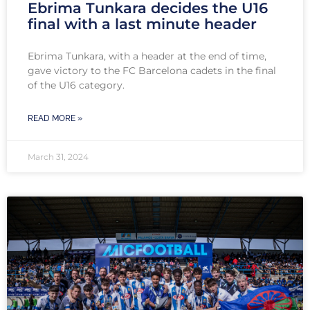
Ebrima Tunkara decides the U16
final with a last minute header
Ebrima Tunkara, with a header at the end of time,
gave victory to the FC Barcelona cadets in the final
of the U16 category.
READ MORE »
March 31, 2024