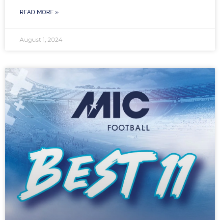
READ MORE »
August 1, 2024