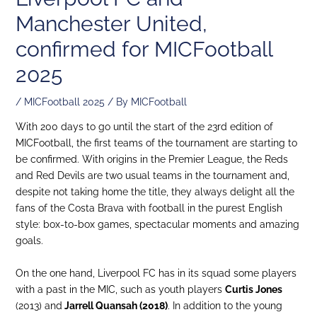
Manchester United,
confirmed for MICFootball
2025
/
MICFootball 2025
/ By
MICFootball
With 200 days to go until the start of the 23rd edition of
MICFootball, the first teams of the tournament are starting to
be confirmed. With origins in the Premier League, the Reds
and Red Devils are two usual teams in the tournament and,
despite not taking home the title, they always delight all the
fans of the Costa Brava with football in the purest English
style: box-to-box games, spectacular moments and amazing
goals.
On the one hand, Liverpool FC has in its squad some players
with a past in the MIC, such as youth players
Curtis Jones
(2013) and
Jarrell Quansah (2018)
. In addition to the young