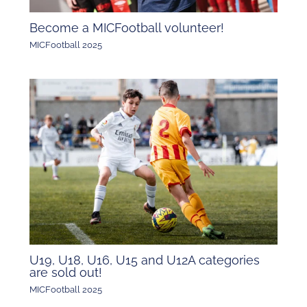
Become a MICFootball volunteer!
MICFootball 2025
U19, U18, U16, U15 and U12A categories
are sold out!
MICFootball 2025