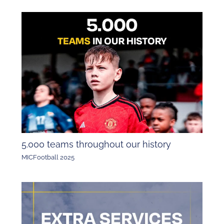
5.000 teams throughout our history
MICFootball 2025