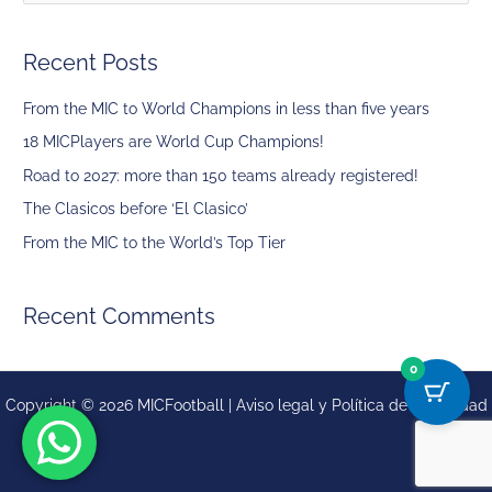
e
a
Recent Posts
r
c
From the MIC to World Champions in less than five years
h
18 MICPlayers are World Cup Champions!
f
Road to 2027: more than 150 teams already registered!
o
The Clasicos before ‘El Clasico’
r
From the MIC to the World’s Top Tier
:
Recent Comments
0
Copyright © 2026 MICFootball |
Aviso legal y
Política de privacidad