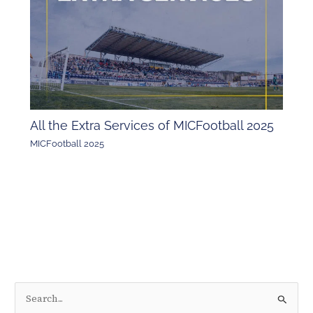
All the Extra Services of MICFootball 2025
MICFootball 2025
S