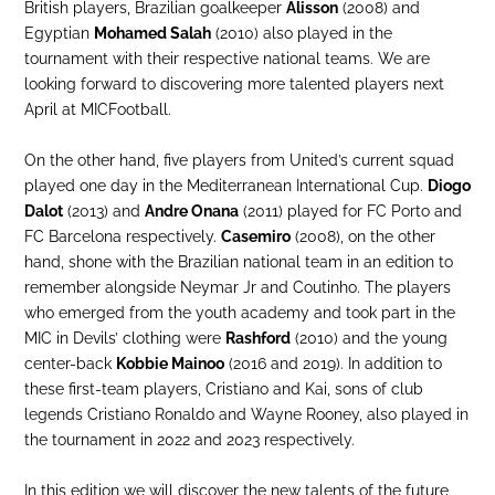
British players, Brazilian goalkeeper
Alisson
(2008) and
Egyptian
Mohamed Salah
(2010) also played in the
tournament with their respective national teams. We are
looking forward to discovering more talented players next
April at MICFootball.
On the other hand, five players from United’s current squad
played one day in the Mediterranean International Cup.
Diogo
Dalot
(2013) and
Andre Onana
(2011) played for FC Porto and
FC Barcelona respectively.
Casemiro
(2008), on the other
hand, shone with the Brazilian national team in an edition to
remember alongside Neymar Jr and Coutinho. The players
who emerged from the youth academy and took part in the
MIC in Devils’ clothing were
Rashford
(2010) and the young
center-back
Kobbie Mainoo
(2016 and 2019). In addition to
these first-team players, Cristiano and Kai, sons of club
legends Cristiano Ronaldo and Wayne Rooney, also played in
the tournament in 2022 and 2023 respectively.
In this edition we will discover the new talents of the future,