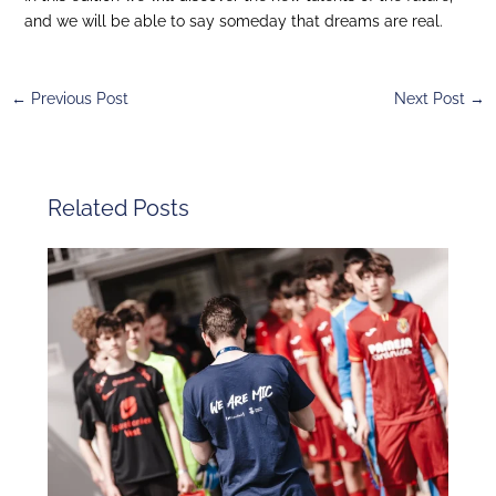
and we will be able to say someday that dreams are real.
←
Previous Post
Next Post
→
Related Posts