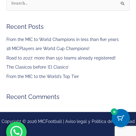
S
e
a
Recent Posts
r
c
From the MIC to World Champions in less than five years
h
18 MICPlayers are World Cup Champions!
f
Road to 2027: more than 150 teams already registered!
o
The Clasicos before ‘El Clasico’
r
From the MIC to the World’s Top Tier
:
Recent Comments
0
Copyright © 2026 MICFootball |
Aviso legal y
Política de privacidad