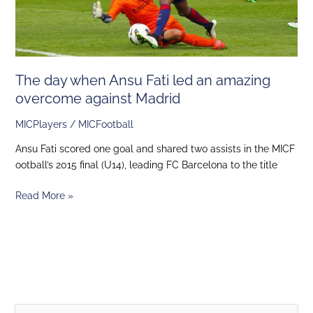
overcome
against
Madrid
The day when Ansu Fati led an amazing
overcome against Madrid
MICPlayers
/
MICFootball
Ansu Fati scored one goal and shared two assists in the MICF
ootball’s 2015 final (U14), leading FC Barcelona to the title
Read More »