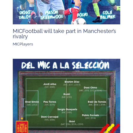
MICFootball will take part in Manchester’s
rivalry
MICPlayers