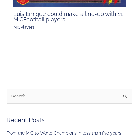
Luis Enrique could make a line-up with 11
MICFootball players
MICPlayers
S
e
a
Recent Posts
r
c
From the MIC to World Champions in less than five years
h