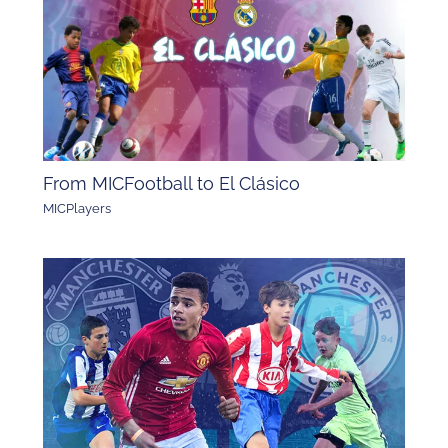
From MICFootball to El Clásico
MICPlayers