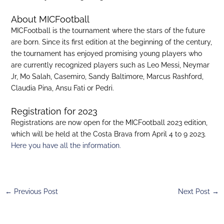
About MICFootball
MICFootball is the tournament where the stars of the future
are born. Since its first edition at the beginning of the century,
the tournament has enjoyed promising young players who
are currently recognized players such as Leo Messi, Neymar
Jr, Mo Salah, Casemiro, Sandy Baltimore, Marcus Rashford,
Claudia Pina, Ansu Fati or Pedri.
Registration for 2023
Registrations are now open for the MICFootball 2023 edition,
which will be held at the Costa Brava from April 4 to 9 2023.
Here you have all the information.
←
Previous Post
Next Post
→