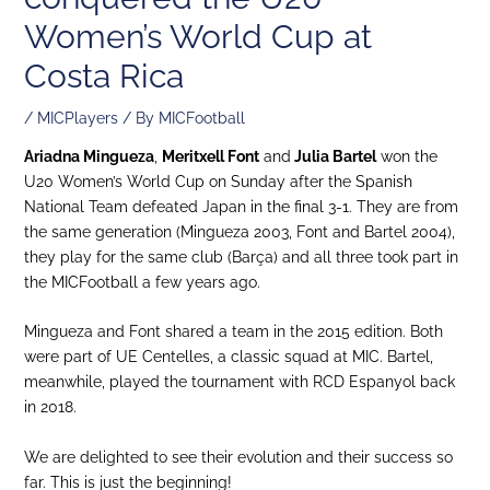
Women’s World Cup at
Costa Rica
/
MICPlayers
/ By
MICFootball
Ariadna Mingueza
,
Meritxell Font
and
Julia Bartel
won the
U20 Women’s World Cup on Sunday after the Spanish
National Team defeated Japan in the final 3-1. They are from
the same generation (Mingueza 2003, Font and Bartel 2004),
they play for the same club (Barça) and all three took part in
the MICFootball a few years ago.
Mingueza and Font shared a team in the 2015 edition. Both
were part of UE Centelles, a classic squad at MIC. Bartel,
meanwhile, played the tournament with RCD Espanyol back
in 2018.
We are delighted to see their evolution and their success so
far. This is just the beginning!