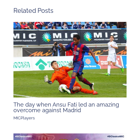
Related Posts
The day when Ansu Fati led an amazing
overcome against Madrid
MICPlayers