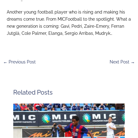
Another young football player who is rising and making his
dreams come true. From MICFootball to the spotlight. What a
new generation is coming: Gavi, Pedri, Zaire-Emery, Ferran
Jutglà, Cole Palmer, Elanga, Sergio Arribas, Mudryk…
←
Previous Post
Next Post
→
Related Posts