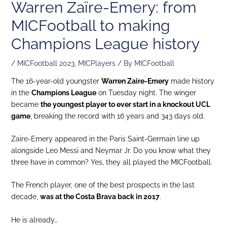
Warren Zaïre-Emery: from
MICFootball to making
Champions League history
/
MICFootball 2023
,
MICPlayers
/ By
MICFootball
The 16-year-old youngster
Warren Zaire-Emery
made history
in the
Champions League
on Tuesday night. The winger
became
the youngest player to ever start in a knockout UCL
game
, breaking the record with 16 years and 343 days old.
Zaire-Emery appeared in the Paris Saint-Germain line up
alongside Leo Messi and Neymar Jr. Do you know what they
three have in common? Yes, they all played the MICFootball.
The French player, one of the best prospects in the last
decade,
was at the Costa Brava back in 2017
.
He is already…