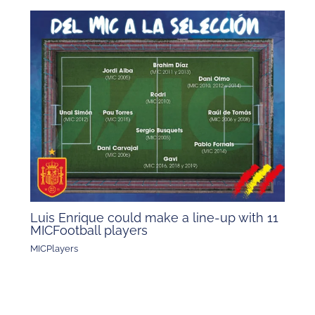
Luis Enrique could make a line-up with 11
MICFootball players
MICPlayers