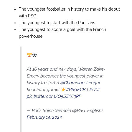
The youngest footballer in history to make his debut
with PSG
The youngest to start with the Parisians
The youngest to score a goal with the French
powerhouse
At 16 years and 343 days, Warren Zaire-
Emery becomes the youngest player in
history to start a
@ChampionsLeague
knockout game!
#PSGFCB
I
#UCL
pic.twitter.com/O5SZrXI3RF
— Paris Saint-Germain (@PSG_English)
February 14, 2023