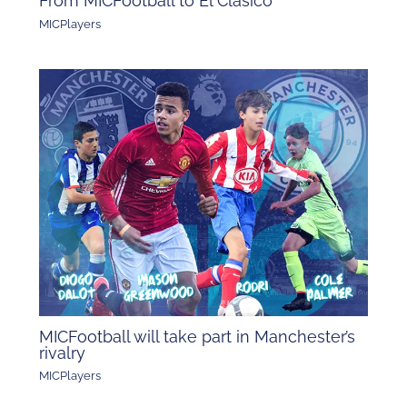
From MICFootball to El Clásico
MICPlayers
MICFootball will take part in Manchester’s
rivalry
MICPlayers