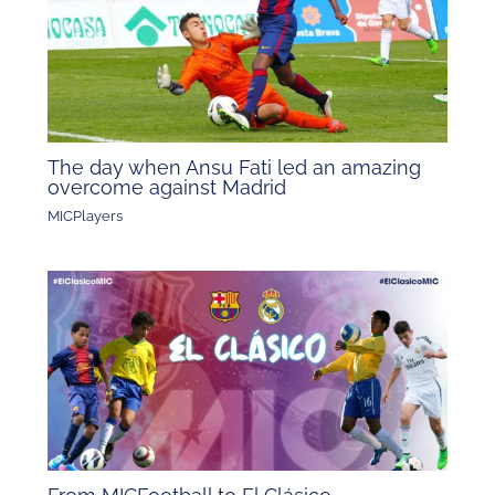
The day when Ansu Fati led an amazing
overcome against Madrid
MICPlayers