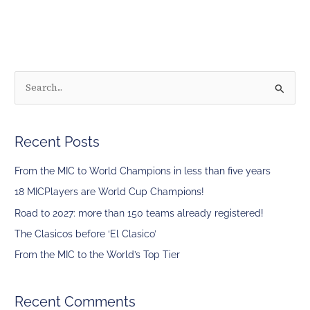
S
e
a
Recent Posts
r
c
From the MIC to World Champions in less than five years
h
18 MICPlayers are World Cup Champions!
f
Road to 2027: more than 150 teams already registered!
o
The Clasicos before ‘El Clasico’
r
From the MIC to the World’s Top Tier
:
Recent Comments