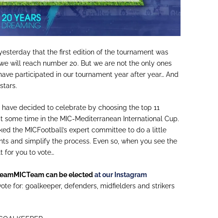
 yesterday that the first edition of the tournament was
 we will reach number 20. But we are not the only ones
ave participated in our tournament year after year… And
stars.
e have decided to celebrate by choosing the
top
11
t some time in the MIC-Mediterranean International Cup.
sked the
MICFootball
’s
expert committee to do a little
nts and simplify the process. Even so, when you see the
ult for you to vote…
reamMICTeam
can be elected
at our Instagram
ote for: goalkeeper, defenders, midfielders and strikers