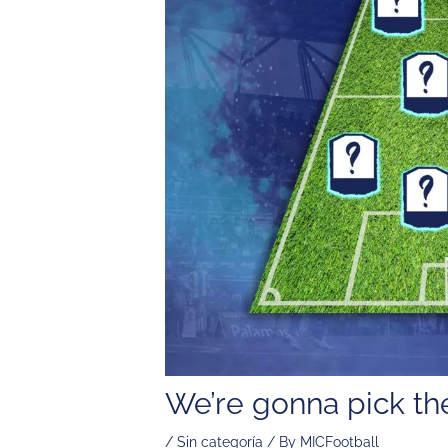
We’re gonna pick 
/
Sin categoría
/ By
MICFootball