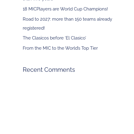
f
18 MICPlayers are World Cup Champions!
o
Road to 2027: more than 150 teams already
r
registered!
:
The Clasicos before ‘El Clasico’
From the MIC to the World’s Top Tier
Recent Comments