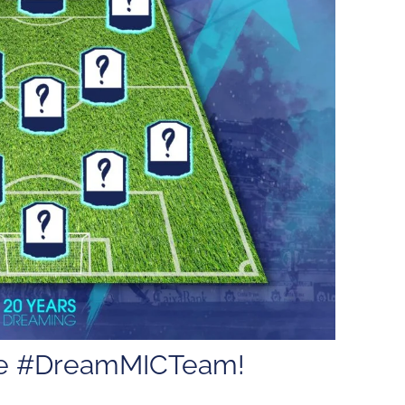
the #DreamMICTeam!