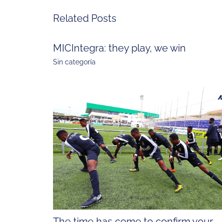
Related Posts
MICIntegra: they play, we win
Sin categoría
The time has come to confirm your