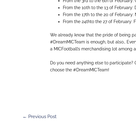
From the 3rd to the 6th of Februar
From the 10th to the 13 of Februar
From the 17th to the 20 of February
From the 24thto the 27 of Februar
We already know that the pride of being pa
#
DreamMICTeam
is enough, but also… Eve
a
MICFootball
’s
merchandising
lot
among al
Do you need anything
else
to participate? 
choose
the
#
DreamMICTeam
!
←
Previous Post