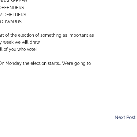
y: GOALKEEPER
y: DEFENDERS
: MIDFIELDERS
y: FORWARDS
rt of the election of something as important as
ry week we will draw
l of you who vote!
On Monday the election starts… We’re going to
Next Post