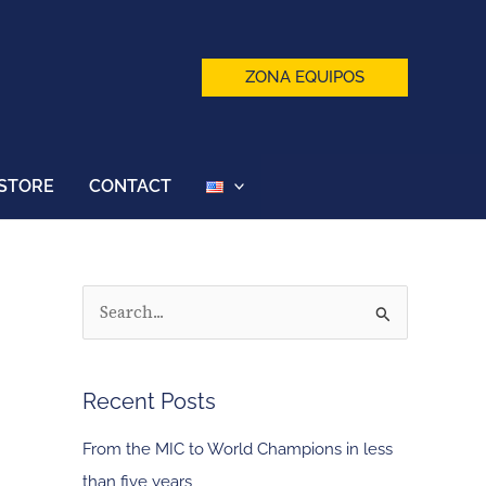
ZONA EQUIPOS
STORE
CONTACT
S
e
a
Recent Posts
r
c
From the MIC to World Champions in less
h
than five years