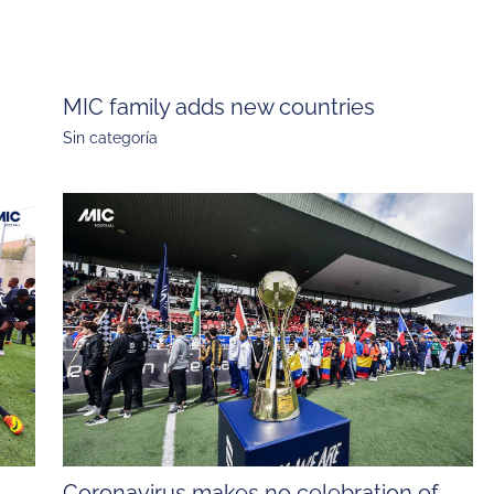
MIC family adds new countries
Sin categoría
Coronavirus makes no celebration of