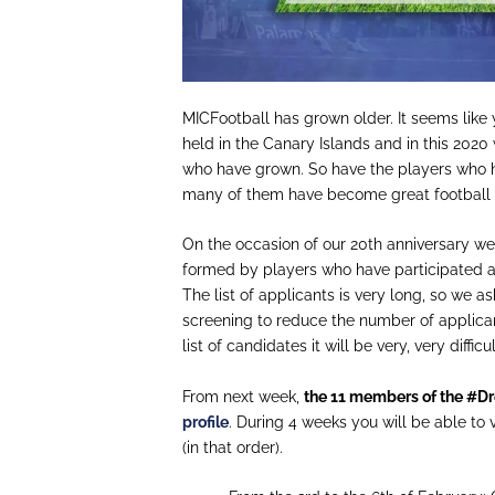
MICFootball
has g
rown
older. It seems like
held in the Canary Islands and in this 2020
who have grown. So have the players who h
many of them have become great football 
On the occasion of our 20th anniversary w
formed by players who have participated a
The list of applicants is very long, so we a
screening to reduce the number of applica
list of candidates it will be very, very diffic
From next week,
the 11 members of the #
D
profile
.
During
4 weeks you will be able to v
(in th
at
order).