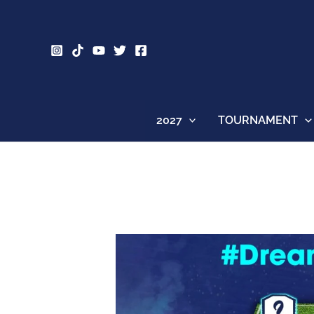
Skip
to
content
2027
TOURNAMENT