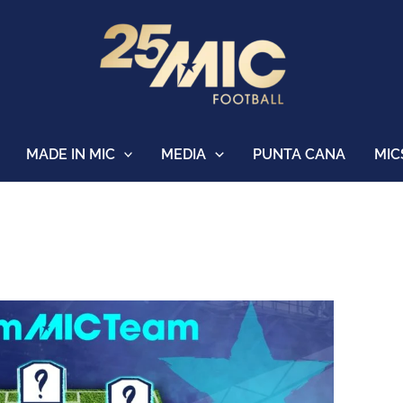
MADE IN MIC
MEDIA
PUNTA CANA
MIC