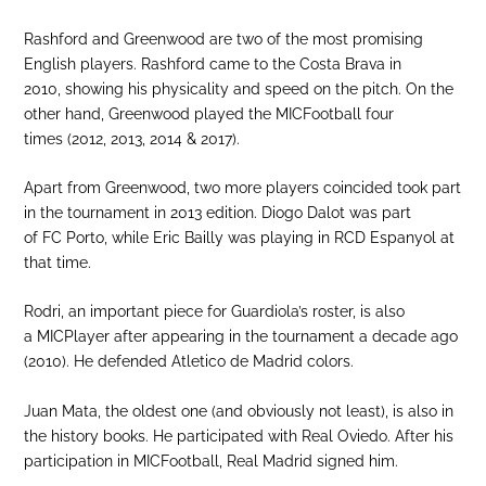
Rashford and Greenwood are two of the most promising
English players. Rashford came to the Costa Brava in
2010, showing his physicality and speed on the pitch. On the
other hand, Greenwood played the MICFootball four
times (2012, 2013, 2014 & 2017).
Apart from Greenwood, two more players coincided took part
in the tournament in 2013 edition. Diogo Dalot was part
of FC Porto, while Eric Bailly was playing in RCD Espanyol at
that time.
Rodri, an important piece for Guardiola’s roster, is also
a MICPlayer after appearing in the tournament a decade ago
(2010). He defended Atletico de Madrid colors.
Juan Mata, the oldest one (and obviously not least), is also in
the history books. He participated with Real Oviedo. After his
participation in MICFootball, Real Madrid signed him.