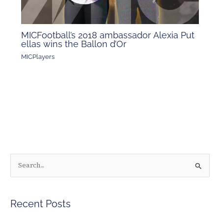
MICFootball’s 2018 ambassador Alexia Put
ellas wins the Ballon d’Or
MICPlayers
S
e
a
Recent Posts
r