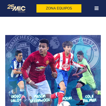
Skip
to
ZONA EQUIPOS
content