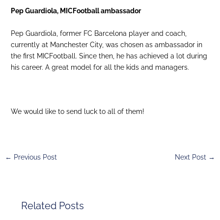
Pep Guardiola, MICFootball ambassador
Pep Guardiola, former FC Barcelona player and coach,
currently at Manchester City, was chosen as ambassador in
the first MICFootball. Since then, he has achieved a lot during
his career. A great model for all the kids and managers.
We would like to send luck to all of them!
←
Previous Post
Next Post
→
Related Posts