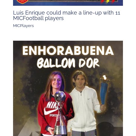
Luis Enrique could make a line-up with 11
MICFootball players
MICPlayers