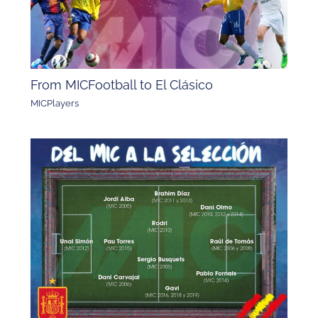
From MICFootball to El Clásico
MICPlayers