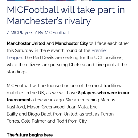
MICFootball will take part in
Manchester’s rivalry
/
MICPlayers
/ By
MICFootball
Manchester United
and
Manchester City
will face each other
this Saturday in the eleventh round of the
Premier
League
. The Red Devils are seeking for the UCL positions,
while the citizens are pursuing Chelsea and Liverpool at the
standings.
MICFootball will be focused on one of the most traditional
matches in the UK, as we will have
8 players who were in our
tournament
a few years ago. We are meaning Marcus
Rashford, Mason Greenwood, Juan Mata, Eric
Bailly and Diogo Dalot from United; as well as Ferran
Torres, Cole Palmer and Rodri from City.
The future begins here