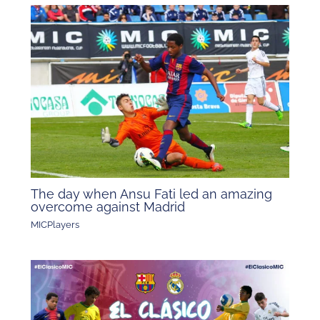
The day when Ansu Fati led an amazing
overcome against Madrid
MICPlayers