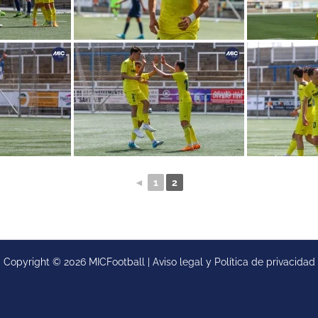
◄
1
2
Copyright © 2026 MICFootball |
Aviso legal y
Política de privacidad