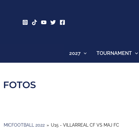
Skip
to
content
2027
TOURNAMENT
FOTOS
MICFOOTBALL 2022
»
U15 - VILLARREAL CF VS MAJ FC