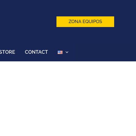
ZONA EQUIPOS
STORE
CONTACT