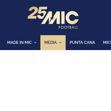
MADE IN MIC
MEDIA
PUNTA CANA
MIC