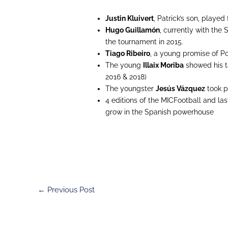
Justin Kluivert
, Patrick’s son, played
Hugo Guillamón
, currently with the
the tournament in 2015.
Tiago Ribeiro
, a young promise of Po
The young
Illaix Moriba
showed his ta
2016 & 2018)
The youngster
Jesús Vázquez
took pa
4 editions of the MICFootball and la
grow in the Spanish powerhouse
←
Previous Post