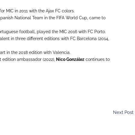
 for MIC in 2011 with the Ajax FC colors.
 Spanish National Team in the FIFA World Cup, came to
rtuguese football, played the MIC 2016 with FC Porto.
lent in three different editions with FC Barcelona (2014,
rt in the 2018 edition with Valencia.
st edition ambassador (2022),
Nico González
continues to
Next Post