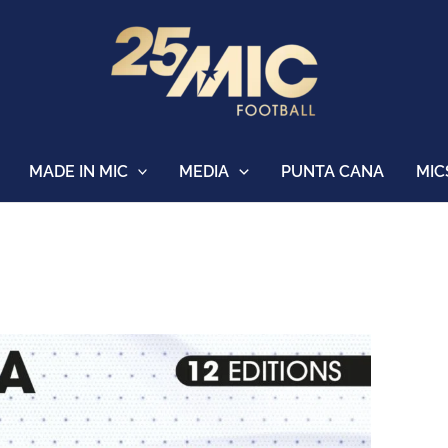
MADE IN MIC
MEDIA
PUNTA CANA
MIC