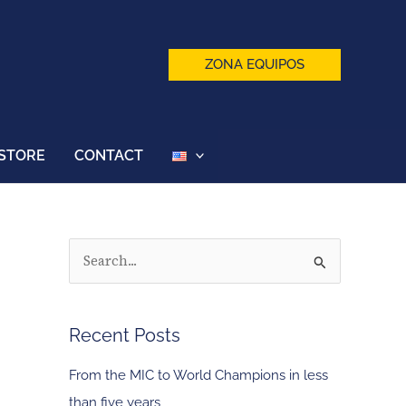
ZONA EQUIPOS
STORE
CONTACT
S
e
a
Recent Posts
r
c
From the MIC to World Champions in less
h
than five years