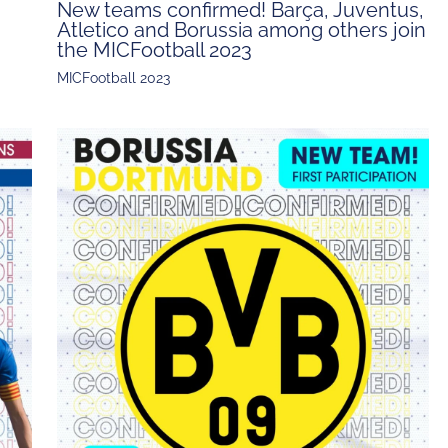
New teams confirmed! Barça, Juventus,
Atletico and Borussia among others join
the MICFootball 2023
MICFootball 2023