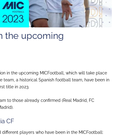
 in the upcoming
ion in the upcoming MICFootball, which will take place
he team, a historical Spanish football team, have been in
st title in 2023.
am to those already confirmed (Real Madrid, FC
adrid).
cia CF
nd different players who have been in the MICFootball: