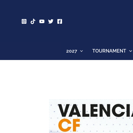
Skip
to
content
2027
TOURNAMENT