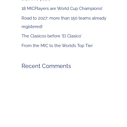
f
18 MICPlayers are World Cup Champions!
o
Road to 2027: more than 150 teams already
r
registered!
:
The Clasicos before ‘El Clasico’
From the MIC to the World’s Top Tier
Recent Comments