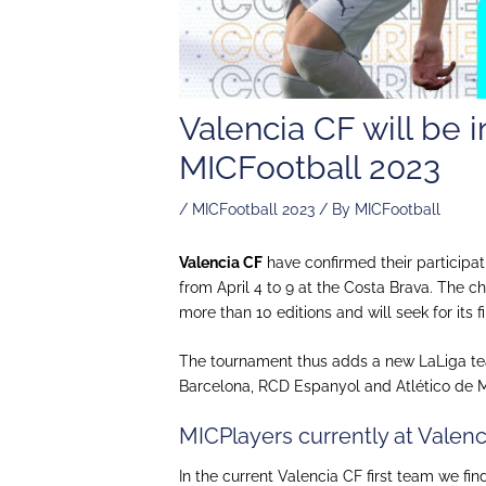
Valencia CF will be
MICFootball 2023
/
MICFootball 2023
/ By
MICFootball
Valencia CF
have confirmed their participat
from April 4 to 9 at the Costa Brava. The c
more than 10 editions and will seek for its fir
The tournament thus adds a new LaLiga te
Barcelona, ​​RCD Espanyol and Atlético de M
MICPlayers currently at Valen
In the current Valencia CF first team we fi