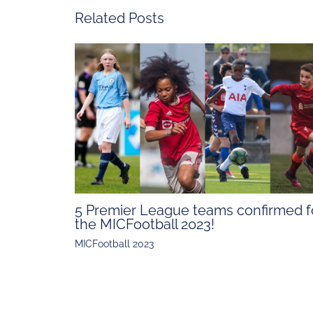
Related Posts
5 Premier League teams confirmed f
the MICFootball 2023!
MICFootball 2023