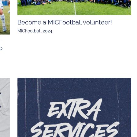
Become a MICFootball volunteer!
MICFootball 2024
r
p