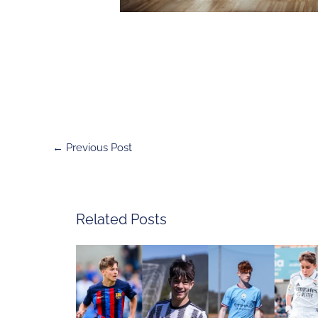
←
Previous Post
Related Posts