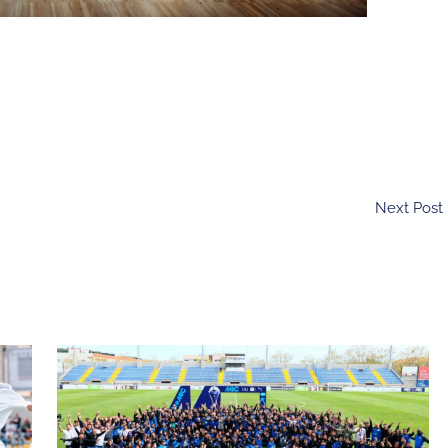
Next Post