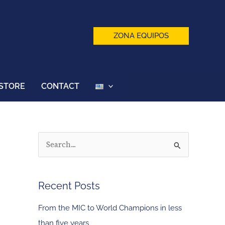
ZONA EQUIPOS
STORE
CONTACT
S
e
a
Recent Posts
r
c
From the MIC to World Champions in less
h
than five years