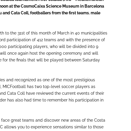
ernoon at the CosmoCaixa Science Museum in Barcelona
 and Cata Coll, footballers from the first teams. male
th to the 31st of this month of March in 40 municipalities
record participation of 412 teams and with the presence of
000 participating players, who will be divided into 9
s will once again host the opening ceremony and will
e for the finals that will be played between Saturday
es and recognized as one of the most prestigious
, MICFootball has two top-level soccer players as
and Cata Coll have reviewed the current events of their
der has also had time to remember his participation in
to face great teams and discover new areas of the Costa
MIC allows you to experience sensations similar to those