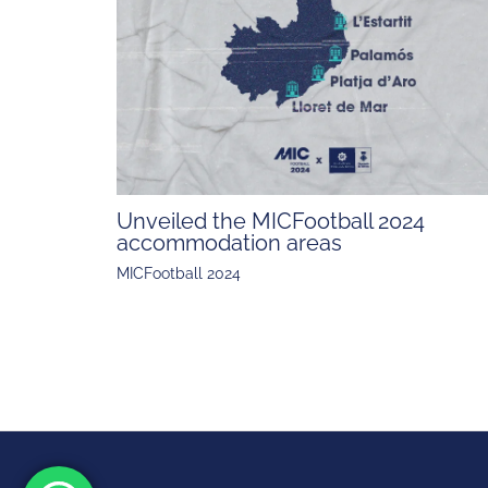
Unveiled the MICFootball 2024
accommodation areas
MICFootball 2024