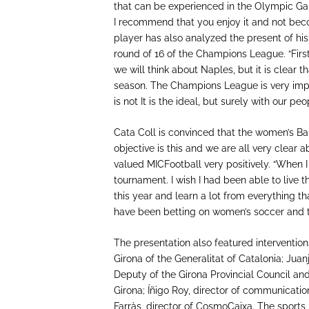
that can be experienced in the Olympic Game
I recommend that you enjoy it and not bec
player has also analyzed the present of his
round of 16 of the Champions League. “Firs
we will think about Naples, but it is clear t
season. The Champions League is very impor
is not It is the ideal, but surely with our p
Cata Coll is convinced that the women’s Barça
objective is this and we are all very clear 
valued MICFootball very positively. “When I
tournament. I wish I had been able to live t
this year and learn a lot from everything 
have been betting on women’s soccer and tha
The presentation also featured interventions
Girona of the Generalitat of Catalonia; Juan
Deputy of the Girona Provincial Council an
Girona; Íñigo Roy, director of communicati
Farràs, director of CosmoCaixa. The sports 