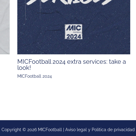
MICFootball 2024 extra services: take a
look!
MICFootball 2024
Copyright © 2026 MICFootball |
Aviso legal y
Política de privacidad