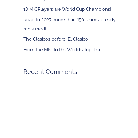
f
18 MICPlayers are World Cup Champions!
o
Road to 2027: more than 150 teams already
r
registered!
:
The Clasicos before ‘El Clasico’
From the MIC to the World’s Top Tier
Recent Comments