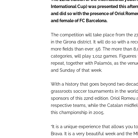
International Cup) was presented this aft
and did so with the presence of Oriol Romeu
and female of FC Barcelona.
The competition will take place from the 27
in the Girona district. It will do so with a 
more fields than ever: 56. The more than 8,
categories, will play 1,012 games. Figuere
repeat, together with Palamós, as the venu
and Sunday of that week.
With a history that goes beyond two decad
grassroots soccer tournaments in the world
sponsors of this 22nd edition. Oriol Romeu 
respective teams, while the Catalan midfiel
this championship in 2005.
“It is a unique experience that allows you 
Brava. It is a very beautiful week and the 