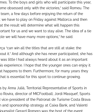
s. To the boys and girls who will participate this year,
ome obsessed only with the victories,” said Romeu. The
 team, a few days before enjoying the return of the
t we have to play on Friday against Mallorca and then
hat the result will determine what will happen this
tant for us and we want to stay alive. The idea of a tie
eople we will have many more options,” he said.
 “can win all the titles that are still at stake; the
about it.” And although she has never participated, she has
 was little I had always heard about it as an important
his experience. I hope that the younger ones can enjoy it
that happens to them. Furthermore, for many years they
t is essential for this sport to continue growing.
 by Anna Julià, Territorial Representative of Sports in
jo Rovira, director of MICFootball; Jordi Masquef, Sports
d vice-president of the Patronat de Turisme Costa Brava
on and sponsorship strategy at Caixa Bank, and Valentí
journalist Gerard Romero was the host of the event.