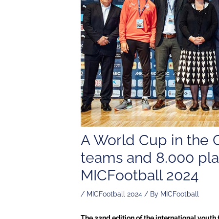
A World Cup in the 
teams and 8.000 play
MICFootball 2024
/
MICFootball 2024
/ By
MICFootball
The 22nd edition of the international yout