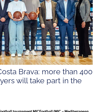
Costa Brava: more than 400
ers will take part in the
h football tournament MICFootball (MIC – Mediterranean