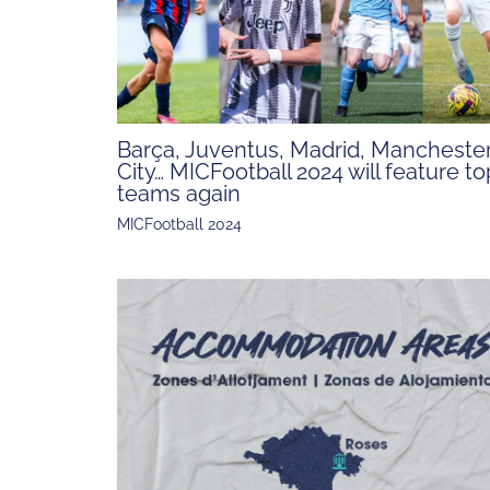
Barça, Juventus, Madrid, Mancheste
City… MICFootball 2024 will feature to
teams again
MICFootball 2024