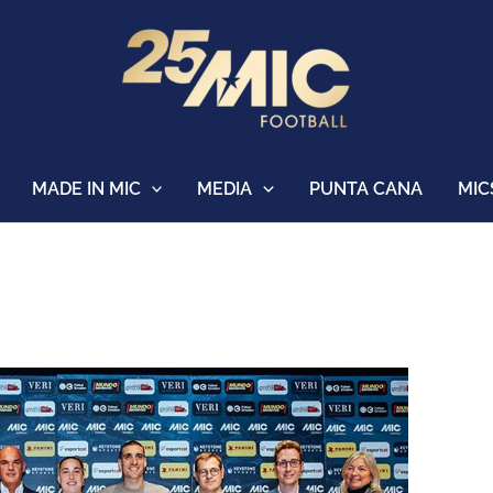
MADE IN MIC
MEDIA
PUNTA CANA
MIC