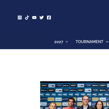
Skip
to
content
2027
TOURNAMENT